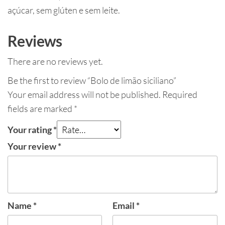
açúcar, sem glúten e sem leite.
Reviews
There are no reviews yet.
Be the first to review “Bolo de limão siciliano”
Your email address will not be published.
Required
fields are marked
*
Your rating
*
Your review
*
Name
*
Email
*