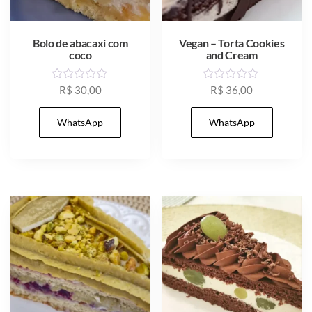
Bolo de abacaxi com
Vegan – Torta Cookies
coco
and Cream
R
R
R$
30,00
R$
36,00
a
a
t
t
e
e
WhatsApp
WhatsApp
d
d
0
0
o
o
u
u
t
t
o
o
f
f
5
5