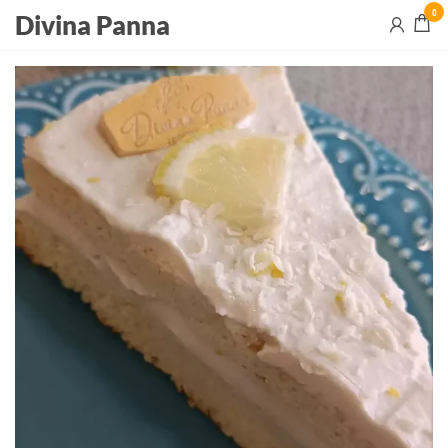
0
Divina Panna