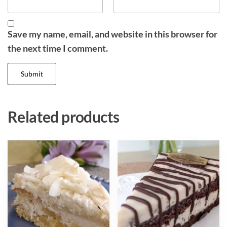
Save my name, email, and website in this browser for
the next time I comment.
Related products