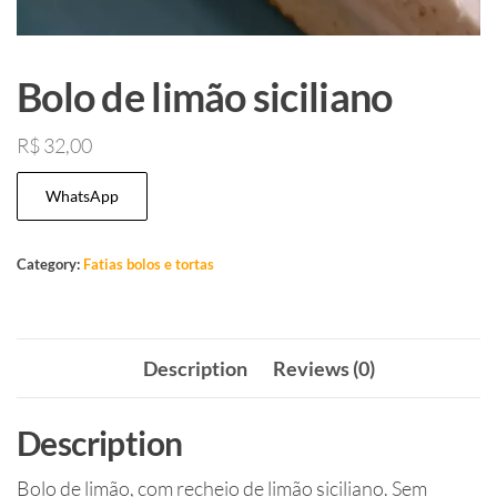
Bolo de limão siciliano
R$
32,00
WhatsApp
Category:
Fatias bolos e tortas
Description
Reviews (0)
Description
Bolo de limão, com recheio de limão siciliano. Sem