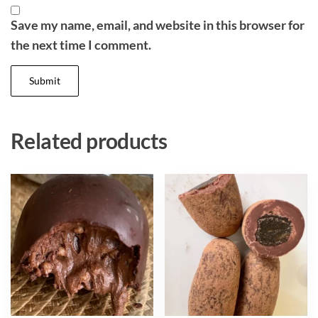
Save my name, email, and website in this browser for
the next time I comment.
Related products