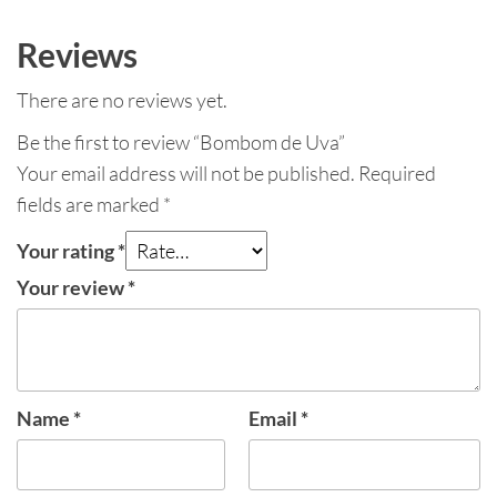
Reviews
There are no reviews yet.
Be the first to review “Bombom de Uva”
Your email address will not be published.
Required
fields are marked
*
Your rating
*
Your review
*
Name
*
Email
*