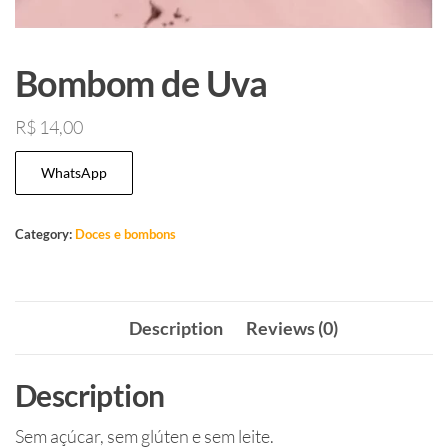
Bombom de Uva
R$
14,00
WhatsApp
Category:
Doces e bombons
Description
Reviews (0)
Description
Sem açúcar, sem glúten e sem leite.