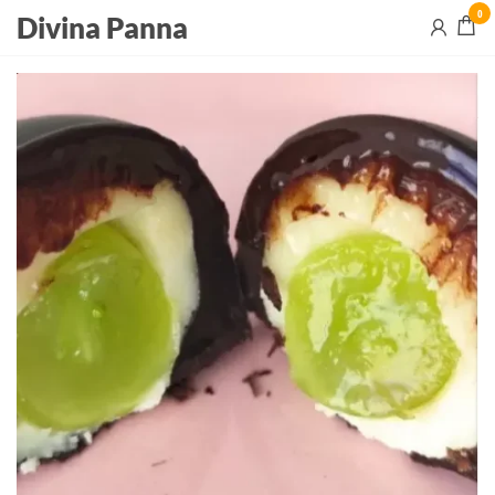
0
Divina Panna