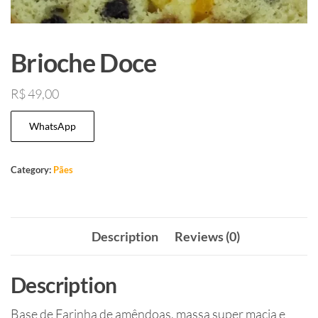
Brioche Doce
R$
49,00
WhatsApp
Category:
Pães
Description
Reviews (0)
Description
Base de Farinha de amêndoas, massa super macia e