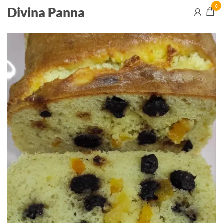
0
Divina Panna