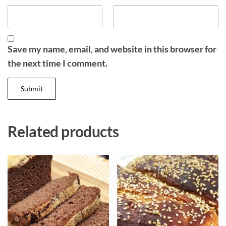
Save my name, email, and website in this browser for
the next time I comment.
Related products