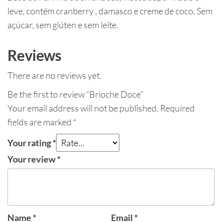
leve, contém cranberry , damasco e creme de coco. Sem
açúcar, sem glúten e sem leite.
Reviews
There are no reviews yet.
Be the first to review “Brioche Doce”
Your email address will not be published.
Required
fields are marked
*
Your rating
*
Your review
*
Name
*
Email
*