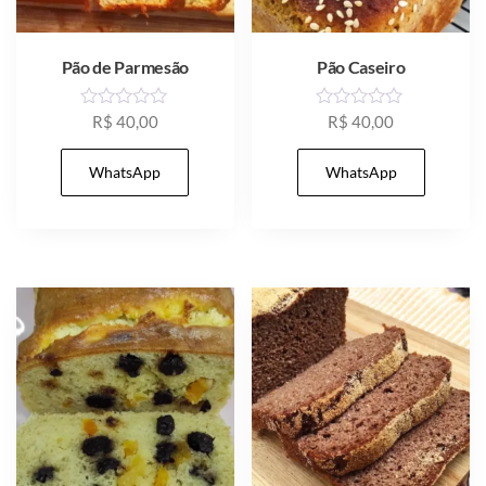
Pão de Parmesão
Pão Caseiro
R
R
R$
40,00
R$
40,00
a
a
t
t
e
e
WhatsApp
WhatsApp
d
d
0
0
o
o
u
u
t
t
o
o
f
f
5
5