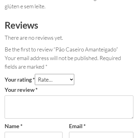
glúten e sem leite.
Reviews
There are no reviews yet.
Be the first to review “Pão Caseiro Amanteigado”
Your email address will not be published.
Required
fields are marked
*
Your rating
*
Your review
*
Name
*
Email
*