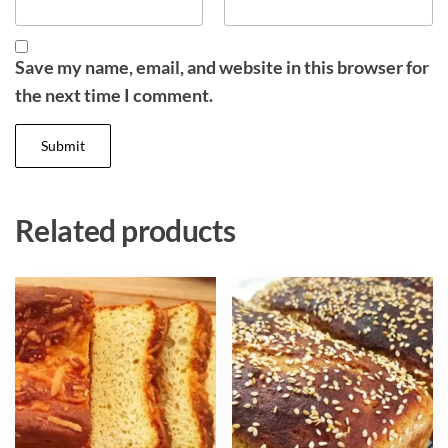
Save my name, email, and website in this browser for
the next time I comment.
Related products