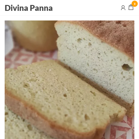
0
Divina Panna