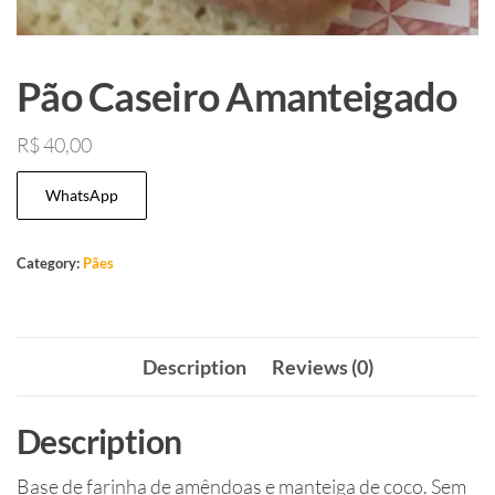
Pão Caseiro Amanteigado
R$
40,00
WhatsApp
Category:
Pães
Description
Reviews (0)
Description
Base de farinha de amêndoas e manteiga de coco. Sem