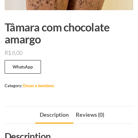
Tâmara com chocolate
amargo
R$
8,00
WhatsApp
Category:
Doces e bombons
Description
Reviews (0)
Description