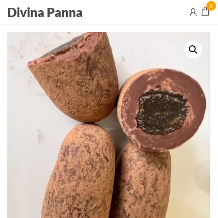
0
Divina Panna