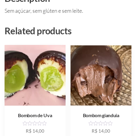
Sem açúcar, sem glúten e sem leite.
Related products
Bombom de Uva
Bombom gianduia
R
R
R$
14,00
R$
14,00
a
a