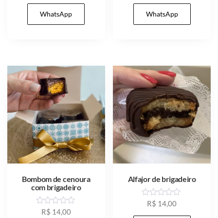
t
t
e
e
WhatsApp
WhatsApp
d
d
0
0
o
o
u
u
t
t
o
o
f
f
5
5
Bombom de cenoura
Alfajor de brigadeiro
com brigadeiro
R
R$
14,00
a
R
R$
14,00
t